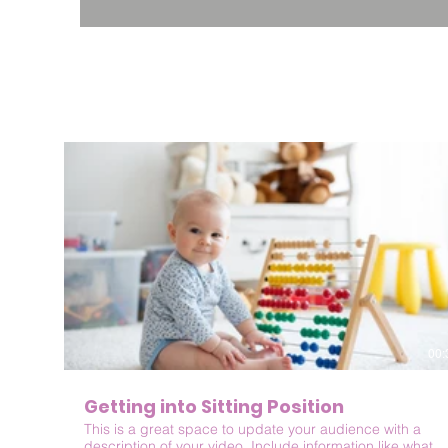
00:
Getting into Sitting Position
This is a great space to update your audience with a
description of your video. Include information like what