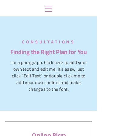
CONSULTATIONS
Finding the Right Plan for You
I'm a paragraph. Click here to add your
own text and edit me. It's easy. Just
click “Edit Text” or double click me to
add your own content and make
changes to the font.
Online Plan