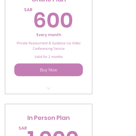
600S
600
SAR
Every month
Private Assessment & Guidance via Video
Conferencing Service
Valid for 2 months
Buy Now
I'm a benefit
I'm a benefit
In Person Plan
I'm a benefit
SAR