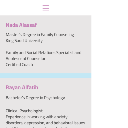
Nada Alassaf
Master's Degree in Family Counseling
King Saud University
Family and Social Relations Specialist and
Adolescent Counselor
Certified Coach
Rayan Alfatih
Bachelor's Degree in Psychology
Clinical Psychologist
Experience in working with anxiety
disorders, depression, and behavioral issues