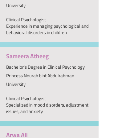
University
Clinical Psychologist
Experience in managing psychological and
behavioral disorders in children
Sameera Atheeg
Bachelor's Degree in Clinical Psychology
Princess Nourah bint Abdulrahman
University
Clinical Psychologist
Specialized in mood disorders, adjustment
issues, and anxiety
Arwa Ali