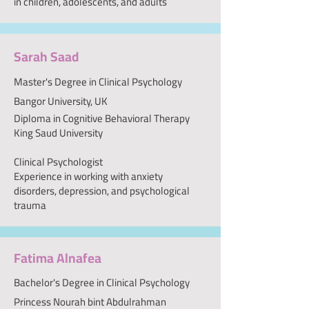
in children, adolescents, and adults
Sarah Saad
Master's Degree in Clinical Psychology
Bangor University, UK
Diploma in Cognitive Behavioral Therapy
King Saud University
Clinical Psychologist
Experience in working with anxiety
disorders, depression, and psychological
trauma
Fatima Alnafea
Bachelor's Degree in Clinical Psychology
Princess Nourah bint Abdulrahman