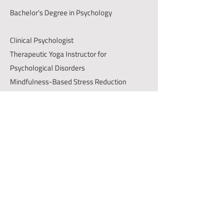
Bachelor's Degree in Psychology
Clinical Psychologist
Therapeutic Yoga Instructor for
Psychological Disorders
Mindfulness-Based Stress Reduction
(MBSR) Instructor
Connect with us
+966547175853
Info@messarh.com
District, 4391 King Abdulaziz Rd, As